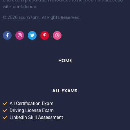
and exam preparation resources to help learners succeed
with confidence.
© 2026 Exam7am. All Rights Reserved.
HOME
ALL EXAMS
All Certification Exam
Driving License Exam
LinkedIn Skill Assessment