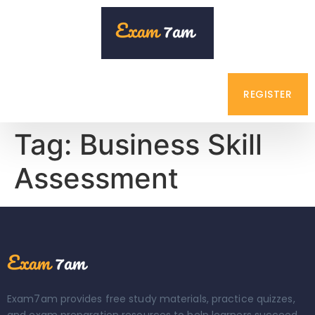
REGISTER
Tag:
Business Skill
Assessment
Exam7am provides free study materials, practice quizzes,