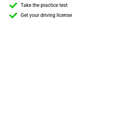
Take the practice test
Get your driving license