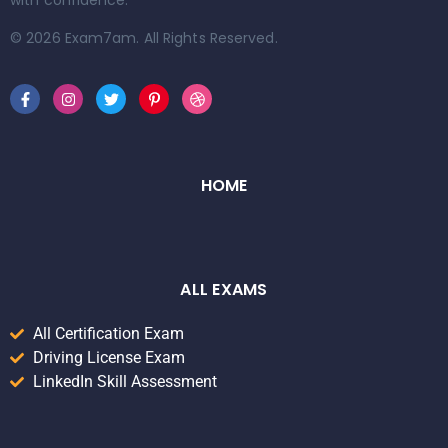
with confidence.
© 2026 Exam7am. All Rights Reserved.
HOME
ALL EXAMS
All Certification Exam
Driving License Exam
LinkedIn Skill Assessment