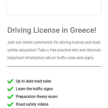
Driving License in Greece!
Join our online community for driving license and road
safety education! Take a free practice test and discover
important information about traffic rules and signs.
Up to date road rules
Learn the traffic signs
Preparation theory exam
Road safety videos