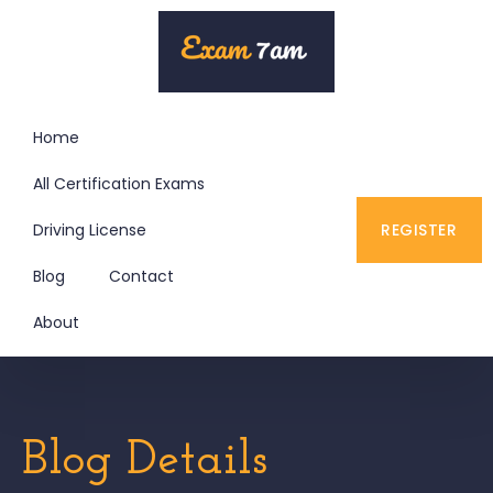
Home
All Certification Exams
Driving License
REGISTER
Blog
Contact
About
Blog Details