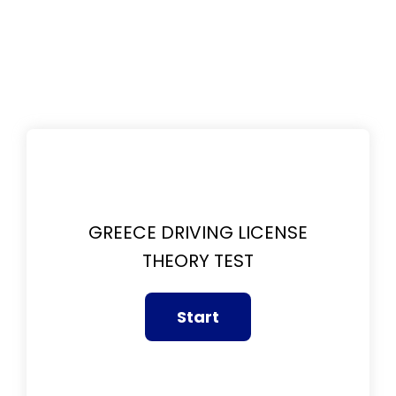
GREECE DRIVING LICENSE
THEORY TEST