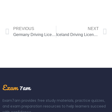
PREVIOUS
NEXT
Germany Driving License Theory Test
Iceland Driving License Theory Test
Exam7am provides free study materials, practice quizzes,
and exam preparation resources to help learners succeed