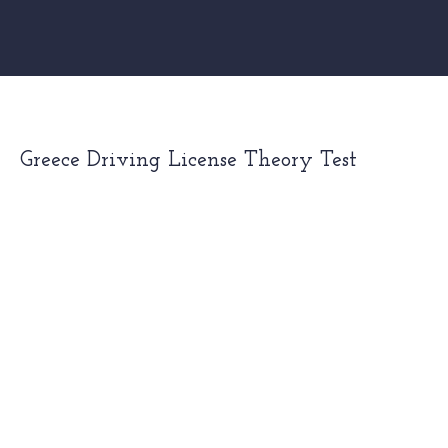
Greece Driving License Theory Test