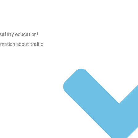
 safety education!
rmation about traffic