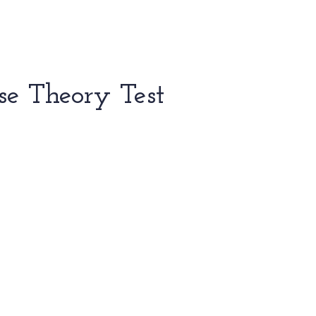
se Theory Test