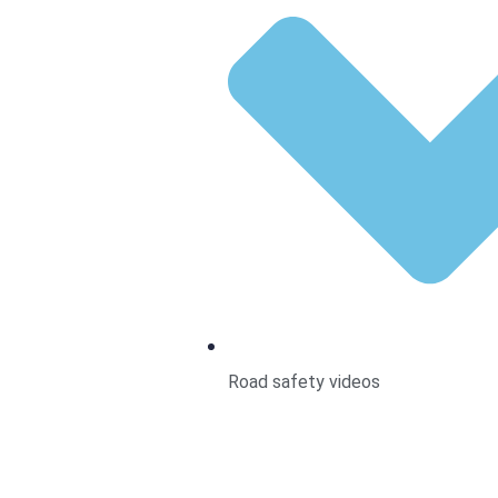
Road safety videos