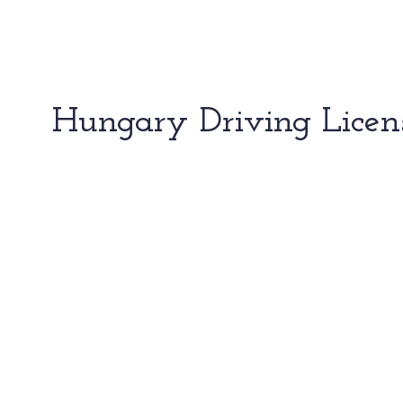
Hungary Driving Licen