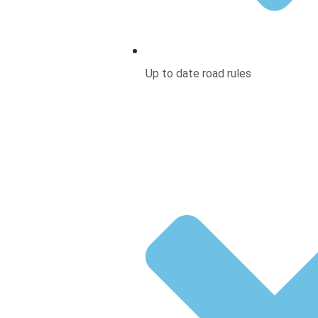
Up to date road rules