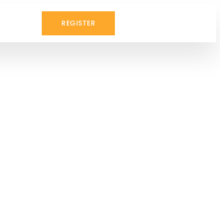
REGISTER