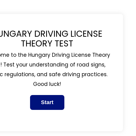
UNGARY DRIVING LICENSE
THEORY TEST
me to the Hungary Driving License Theory
! Test your understanding of road signs,
ic regulations, and safe driving practices.
Good luck!