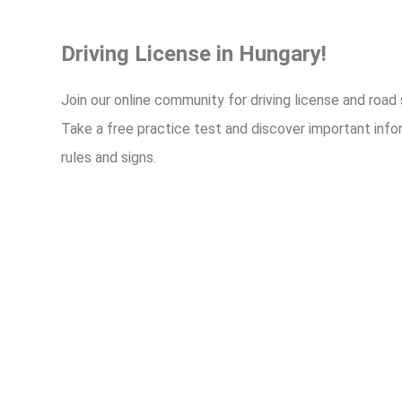
Driving License in Hungary!
Join our online community for driving license and road
Take a free practice test and discover important info
rules and signs.