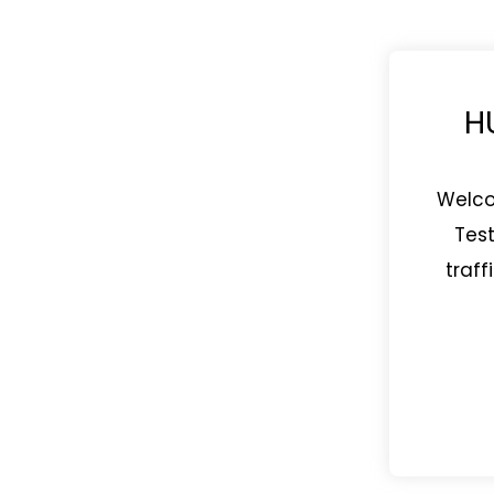
H
Welco
Test
traff