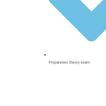
Preparation theory exam