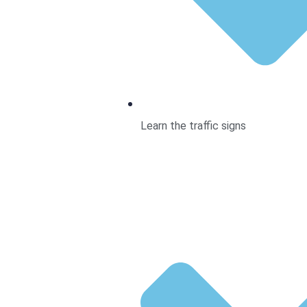
Learn the traffic signs