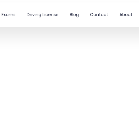
on Exams
Driving License
Blog
Contact
About