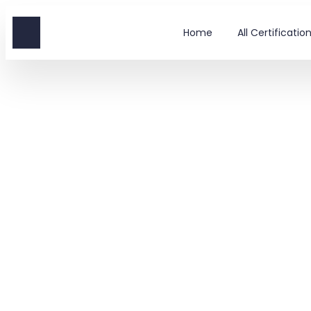
Home
All Certificati