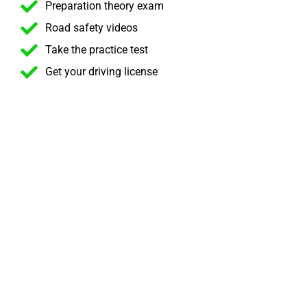
Preparation theory exam
Road safety videos
Take the practice test
Get your driving license