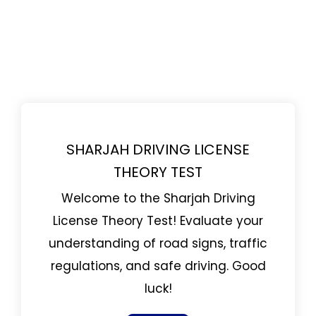
SHARJAH DRIVING LICENSE
THEORY TEST
Welcome to the Sharjah Driving
License Theory Test! Evaluate your
understanding of road signs, traffic
regulations, and safe driving. Good
luck!