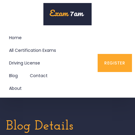
Home
All Certification Exams
Driving License
REGISTER
Blog
Contact
About
Blog Details