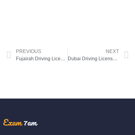
PREVIOUS
NEXT
Fujairah Driving License Theory Test
Dubai Driving License Theory Test