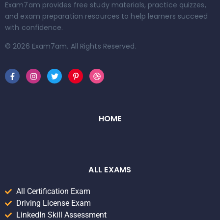
Exam7am provides free study materials, practice quizzes,
and exam preparation resources to help learners succeed
with confidence.
© 2026 Exam7am. All Rights Reserved.
HOME
ALL EXAMS
All Certification Exam
Driving License Exam
LinkedIn Skill Assessment