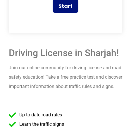
Driving License in Sharjah!
Join our online community for driving license and road
safety education! Take a free practice test and discover
important information about traffic rules and signs.
Up to date road rules
Learn the traffic signs