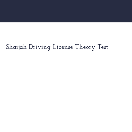
Sharjah Driving License Theory Test